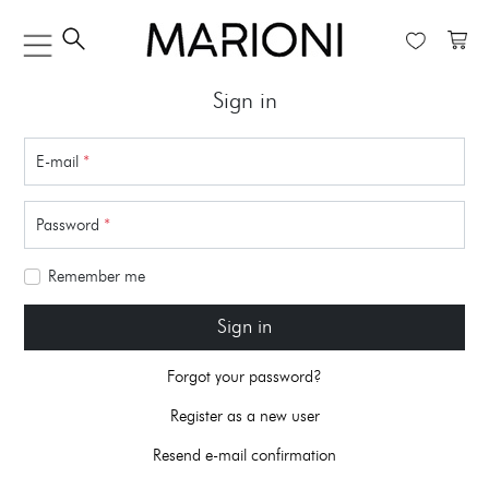
Sign in
E-mail
*
Password
*
Remember me
Sign in
Forgot your password?
Register as a new user
Resend e-mail confirmation