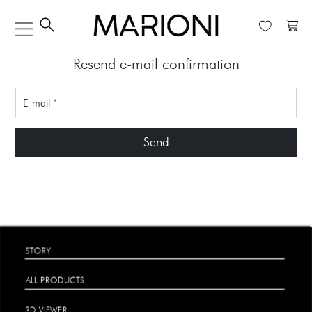
Resend e-mail confirmation
E-mail
*
Send
STORY
ALL PRODUCTS
3D VIEWER