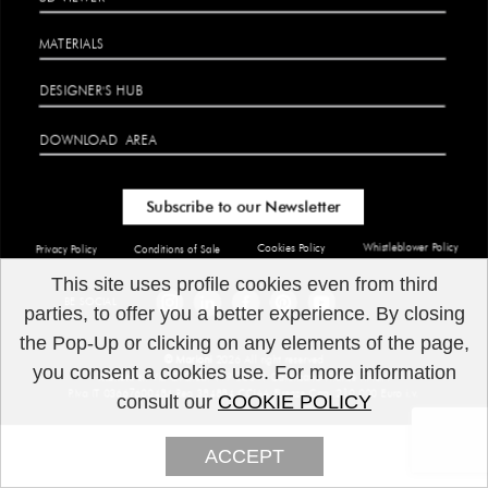
MATERIALS
DESIGNER'S HUB
DOWNLOAD
AREA
Subscribe to our Newsletter
Whistleblower Policy
Cookies Policy
Privacy Policy
Conditions of Sale
This site uses profile cookies even from third
​BE SOCIAL
parties, to offer you a better experience. By closing
the Pop-Up or clicking on any elements of the page,
© Marioni
2026 All right reserved
you consent a cookies use. For more information
Marioni
srl Via G.Giusti 199 50041 Calenzano Firenze ITALIA
P.Iva IT 03667600484 Rea 384884 CCIAA Firenze Cap. 210.000 Euro i.v.
consult our
COOKIE POLICY
ACCEPT