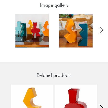
Image gallery
Related products