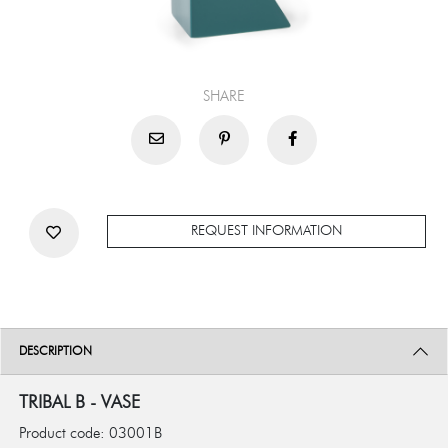
SHARE
REQUEST INFORMATION
DESCRIPTION
TRIBAL B - VASE
Product code: 03001B