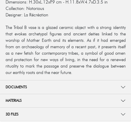
Dimensions: H.30xL.12xP.9 cm - H.11.8xW.4.7xD.3.5 in
Collection: Notorious
Designer: La Récréation
The Tribal B vase is a glazed ceramic object with a strong identity
that evokes archetypal figures and ancient deities linked to the
worship of Mother Earth and its elements. As if it had emerged
from an archaeology of memory of a recent past, it presents itself
as a new fetish for contemporary tribes, a symbol of good omen
and protection for new ways of living, in the need for a renewed
rituality to mark the passage and preserve the dialogue between
our earthly roots and the near future.
DOCUMENTS
MATERIALS
3D FILES