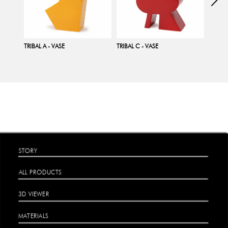
TRIBAL A - VASE
TRIBAL C - VASE
TRIBAL
STORY
ALL PRODUCTS
3D VIEWER
MATERIALS