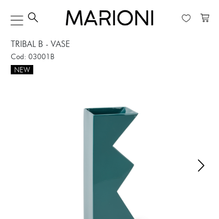
TRIBAL B - VASE
Cod: 03001B
NEW