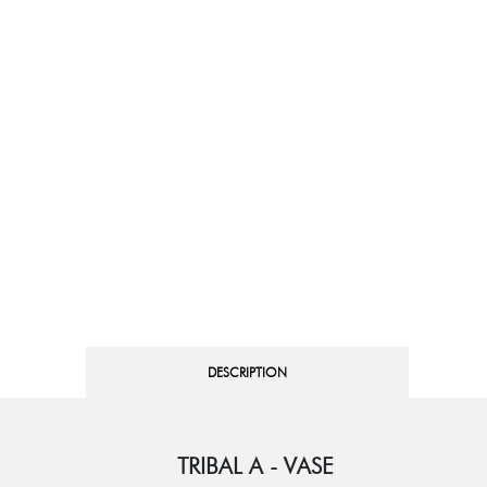
DESCRIPTION
TRIBAL A - VASE