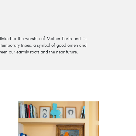
 linked to the worship of Mother Earth and its
contemporary tribes, a symbol of good omen and
ween our earthly roots and the near future.