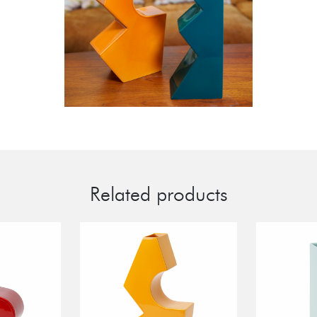
Related products