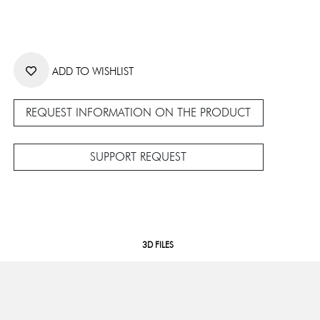
ADD TO WISHLIST
REQUEST INFORMATION ON THE PRODUCT
SUPPORT REQUEST
3D FILES