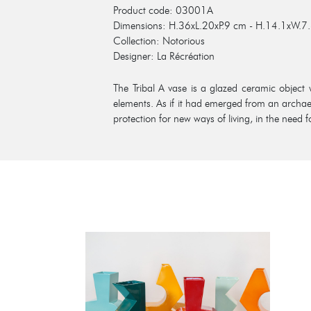
Product code: 03001A
Dimensions: H.36xL.20xP.9 cm - H.14.1xW.7.
Collection: Notorious
Designer: La Récréation
The Tribal A vase is a glazed ceramic object 
elements. As if it had emerged from an archae
protection for new ways of living, in the need