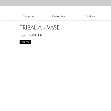
Company
Collections
Products
TRIBAL A - VASE
Cod: 03001A
NEW