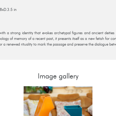
8xD.3.5 in
with a strong identity that evokes archetypal figures and ancient deities
ology of memory of a recent past, it presents itself as a new fetish for 
 for a renewed rituality to mark the passage and preserve the dialogue bet
Image gallery