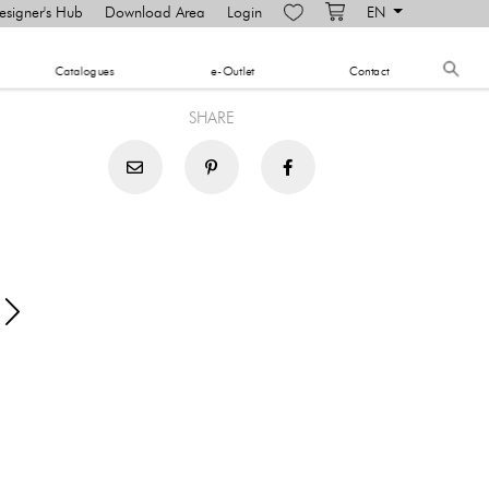
esigner's Hub
Download Area
Login
EN
​Catalogues
e-Outlet
Contact
SHARE