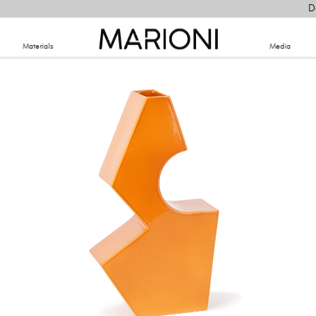
D
Materials
​Media