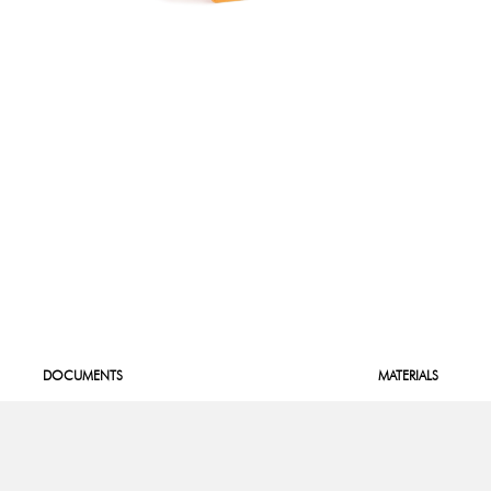
DOCUMENTS
MATERIALS