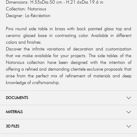
Dimensions: H.55xDia.50 cm - H.21.6xDia.19.6 in
Collection: Notorious
Designer: La Récréation
Pins round side table in brass with back painted glass top and
ceramic glazed base in contrasting color. Available in different
colors and finishes.
Discover the infinite variations of decoration and customization
that we make available for your projects. The side tables of the
Notorious collection have been designed with the intention of
offering a refined and demanding clientele exclusive proposals that
arise from the perfect mix of refinement of materials and deep
knowledge of craftsmanship.
DOCUMENTS
MATERIALS
3D FILES