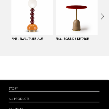
PINS - SMALL TABLE LAMP
PINS - ROUND SIDE TABLE
PINS -
STORY
ALL PRODUCTS