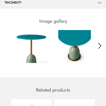
TRACEABILITY
Image gallery
Related products