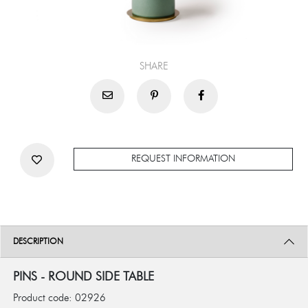
SHARE
REQUEST INFORMATION
DESCRIPTION
PINS - ROUND SIDE TABLE
Product code: 02926