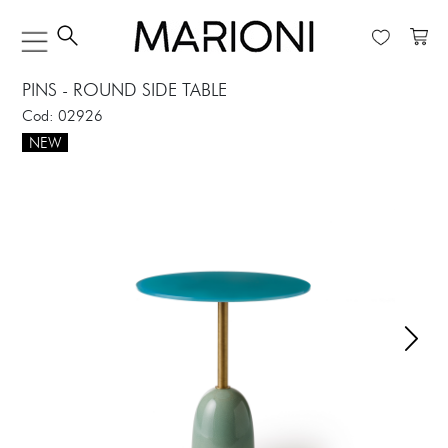
PINS - ROUND SIDE TABLE
Cod: 02926
NEW