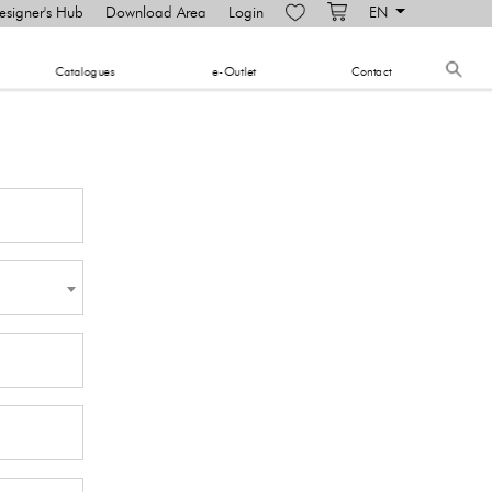
esigner's Hub
Download Area
Login
EN
​Catalogues
e-Outlet
Contact