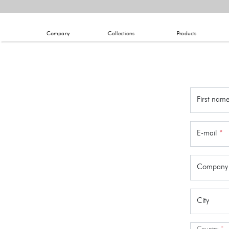
Company
Collections
Products
First nam
E-mail
*
Company
City