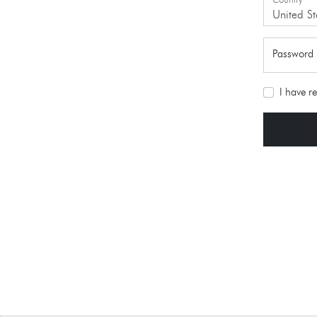
Country
*
United St
Password
I have r