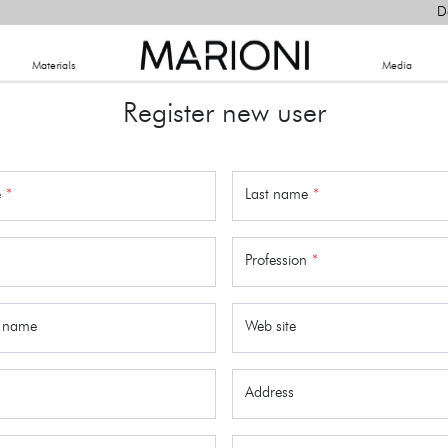
D
Materials
​Media
Register new user
e
*
Last name
*
Profession
*
 name
Web site
Address