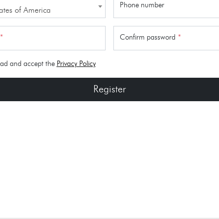
Phone number
ates of America
*
Confirm password
*
ead and accept the
Privacy Policy
Register